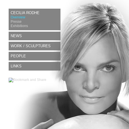
CECILIA RODHE
Overview
Presse
Exhibitions
NEWS
WORK / SCULPTURES
PEOPLE
LINKS